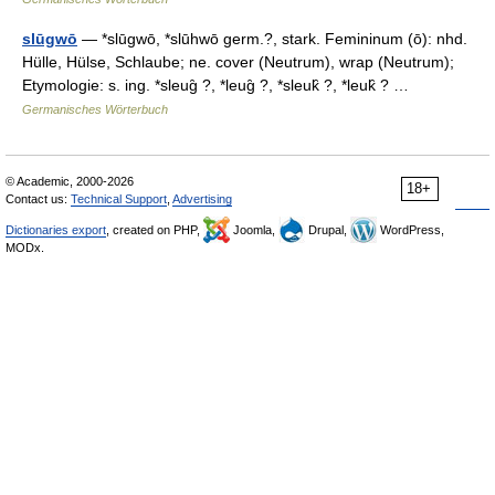
slūgwō
— *slūgwō, *slūhwō germ.?, stark. Femininum (ō): nhd.
Hülle, Hülse, Schlaube; ne. cover (Neutrum), wrap (Neutrum);
Etymologie: s. ing. *sleug̑ ?, *leug̑ ?, *sleuk̑ ?, *leuk̑ ? …
Germanisches Wörterbuch
© Academic, 2000-2026
18+
Contact us:
Technical Support
,
Advertising
Dictionaries export
, created on PHP,
Joomla,
Drupal,
WordPress,
MODx.