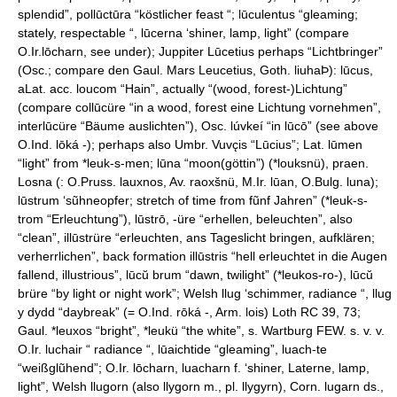
splendid”, pollūctūra “köstlicher feast “; lūculentus “gleaming;
stately, respectable “, lūcerna ‘shiner, lamp, light” (compare
O.Ir.lōcharn, see under); Juppiter Lūcetius perhaps “Lichtbringer”
(Osc.; compare den Gaul. Mars Leucetius, Goth. liuhaÞ): lūcus,
aLat. acc. loucom “Hain”, actually “(wood, forest-)Lichtung”
(compare collūcüre “in a wood, forest eine Lichtung vornehmen”,
interlūcüre “Bäume auslichten”), Osc. lúvkeí “in lūcō” (see above
O.Ind. lōká -); perhaps also Umbr. Vuvc̨is “Lūcius”; Lat. lūmen
“light” from *leuk-s-men; lūna “moon(göttin”) (*louksnü), praen.
Losna (: O.Pruss. lauxnos, Av. raoxšnü, M.Ir. lūan, O.Bulg. luna);
lūstrum ‘sũhneopfer; stretch of time from fũnf Jahren” (*leuk-s-
trom “Erleuchtung”), lūstrō, -üre “erhellen, beleuchten”, also
“clean”, illūstrüre “erleuchten, ans Tageslicht bringen, aufklären;
verherrlichen”, back formation illūstris “hell erleuchtet in die Augen
fallend, illustrious”, lūcŭ brum “dawn, twilight” (*leukos-ro-), lūcŭ
brüre “by light or night work”; Welsh llug ‘schimmer, radiance “, llug
у dydd “daybreak” (= O.Ind. rōká -, Arm. lois) Loth RC 39, 73;
Gaul. *leuxos “bright”, *leukü “the white”, s. Wartburg FEW. s. v. v.
O.Ir. luchair “ radiance “, lūaichtide “gleaming”, luach-te
“weißglũhend”; O.Ir. lōcharn, luacharn f. ‘shiner, Laterne, lamp,
light”, Welsh llugorn (also llygorn m., pl. llygyrn), Corn. lugarn ds.,