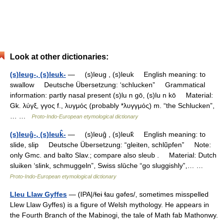
Look at other dictionaries:
(s)leug-, (s)leuk-
— (s)leug , (s)leuk English meaning: to
swallow Deutsche Übersetzung: ‘schlucken” Grammatical
information: partly nasal present (s)lu n gō, (s)lu n kō Material:
Gk. λύγξ, γγος f., λυγμός (probably *λυγγμός) m. “the Schlucken”,
… …
Proto-Indo-European etymological dictionary
(s)leuĝ-, (s)leuk̂-
— (s)leuĝ , (s)leuk̂ English meaning: to
slide, slip Deutsche Übersetzung: “gleiten, schlũpfen” Note:
only Gmc. and balto Slav.; compare also sleub . Material: Dutch
sluiken ‘slink, schmuggeln”, Swiss slūche “go sluggishly”,… …
Proto-Indo-European etymological dictionary
Lleu Llaw Gyffes
— (IPA|/ɬeɨ ɬau gəfes/, sometimes misspelled
Llew Llaw Gyffes) is a figure of Welsh mythology. He appears in
the Fourth Branch of the Mabinogi, the tale of Math fab Mathonwy.