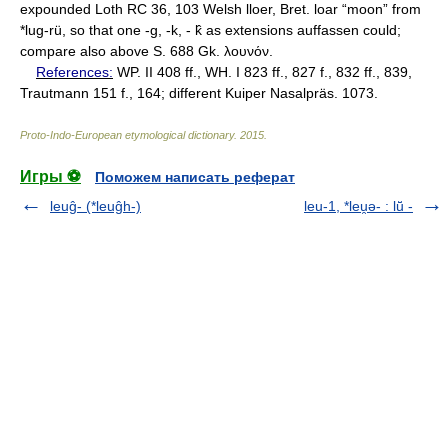
expounded Loth RC 36, 103 Welsh lloer, Bret. loar “moon” from
*lug-rü, so that one -g, -k, - k̂ as extensions auffassen could;
compare also above S. 688 Gk. λουνόν.
References:
WP. II 408 ff., WH. I 823 ff., 827 f., 832 ff., 839,
Trautmann 151 f., 164; different Kuiper Nasalpräs. 1073.
Proto-Indo-European etymological dictionary
.
2015
.
Игры ⚽
Поможем написать реферат
leuĝ- (*leuĝh-)
leu-1, *leu̯ǝ- : lū̆ -