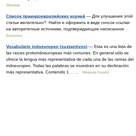
Wikipedia
Список праиндоевропейских корней
— Для улучшения этой
статьи желательно?: Найти и оформить в виде сносок ссылки
на авторитетные источники, подтверждающие написанное …
Википедия
Vocabulario indoeuropeo (sustantivos)
— Esta es una lista de
las raíces protoindoeuropeas más comunes. En general sólo se
ofrece la lengua más representativa de cada una de las ramas del
indoeuropeo. Todas las palabras se muestran en su declinación
más representativa. Contenido 1… …
Wikipedia Español