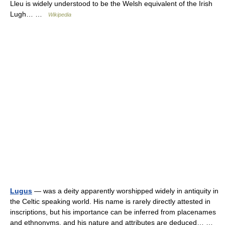
Lleu is widely understood to be the Welsh equivalent of the Irish
Lugh… …
Wikipedia
Lugus
— was a deity apparently worshipped widely in antiquity in
the Celtic speaking world. His name is rarely directly attested in
inscriptions, but his importance can be inferred from placenames
and ethnonyms, and his nature and attributes are deduced… …