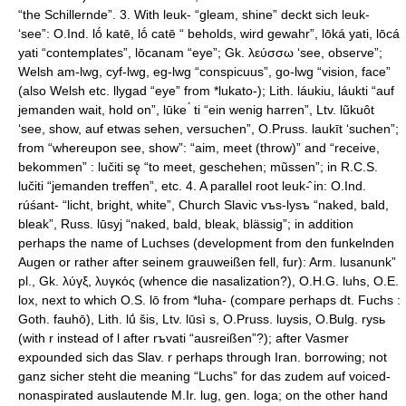
“the Schillernde”. 3. With leuk- “gleam, shine” deckt sich leuk-
‘see”: O.Ind. lṓ katē, lṓ catē “ beholds, wird gewahr”, lōká yati, lōcá
yati “contemplates”, lōcanam “eye”; Gk. λεύσσω ‘see, observe”;
Welsh am-lwg, cyf-lwg, eg-lwg “conspicuus”, go-lwg “vision, face”
(also Welsh etc. llygad “eye” from *lukato-); Lith. láukiu, láukti “auf
jemanden wait, hold on”, lūke ́ ti “ein wenig harren”, Ltv. lũkuôt
‘see, show, auf etwas sehen, versuchen”, O.Pruss. laukīt ‘suchen”;
from “whereupon see, show”: “aim, meet (throw)” and “receive,
bekommen” : lučiti sę “to meet, geschehen; mũssen”; in R.C.S.
lučiti “jemanden treffen”, etc. 4. A parallel root leuk-̂ in: O.Ind.
rúśant- “licht, bright, white”, Church Slavic vъs-lysъ “naked, bald,
bleak”, Russ. lūsyj “naked, bald, bleak, blässig”; in addition
perhaps the name of Luchses (development from den funkelnden
Augen or rather after seinem grauweißen fell, fur): Arm. lusanunk”
pl., Gk. λύγξ, λυγκός (whence die nasalization?), O.H.G. luhs, O.E.
lox, next to which O.S. lō from *luha- (compare perhaps dt. Fuchs :
Goth. fauhō), Lith. lū́ šis, Ltv. lūsì s, O.Pruss. luysis, O.Bulg. rysь
(with r instead of l after rъvati “ausreißen”?); after Vasmer
expounded sich das Slav. r perhaps through Iran. borrowing; not
ganz sicher steht die meaning “Luchs” for das zudem auf voiced-
nonaspirated auslautende M.Ir. lug, gen. loga; on the other hand