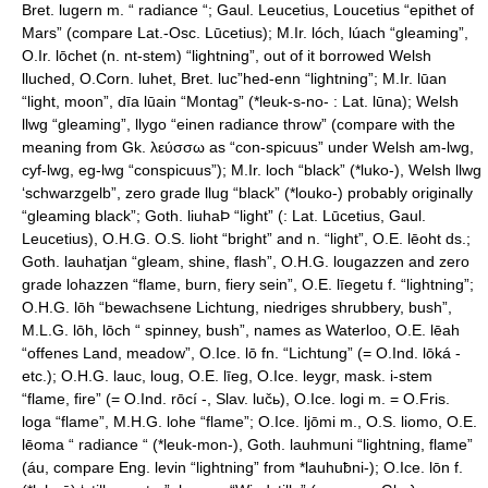
Bret. lugern m. “ radiance “; Gaul. Leucetius, Loucetius “epithet of
Mars” (compare Lat.-Osc. Lūcetius); M.Ir. lóch, lúach “gleaming”,
O.Ir. lōchet (n. nt-stem) “lightning”, out of it borrowed Welsh
lluched, O.Corn. luhet, Bret. luc”hed-enn “lightning”; M.Ir. lūan
“light, moon”, dīa lūain “Montag” (*leuk-s-no- : Lat. lūna); Welsh
llwg “gleaming”, llygo “einen radiance throw” (compare with the
meaning from Gk. λεύσσω as “con-spicuus” under Welsh am-lwg,
cyf-lwg, eg-lwg “conspicuus”); M.Ir. loch “black” (*luko-), Welsh llwg
‘schwarzgelb”, zero grade llug “black” (*louko-) probably originally
“gleaming black”; Goth. liuhaÞ “light” (: Lat. Lūcetius, Gaul.
Leucetius), O.H.G. O.S. lioht “bright” and n. “light”, O.E. lēoht ds.;
Goth. lauhatjan “gleam, shine, flash”, O.H.G. lougazzen and zero
grade lohazzen “flame, burn, fiery sein”, O.E. līegetu f. “lightning”;
O.H.G. lōh “bewachsene Lichtung, niedriges shrubbery, bush”,
M.L.G. lōh, lōch “ spinney, bush”, names as Waterloo, O.E. lēah
“offenes Land, meadow”, O.Ice. lō fn. “Lichtung” (= O.Ind. lōká -
etc.); O.H.G. lauc, loug, O.E. līeg, O.Ice. leygr, mask. i-stem
“flame, fire” (= O.Ind. rōcí -, Slav. lučь), O.Ice. logi m. = O.Fris.
loga “flame”, M.H.G. lohe “flame”; O.Ice. ljōmi m., O.S. liomo, O.E.
lēoma “ radiance “ (*leuk-mon-), Goth. lauhmuni “lightning, flame”
(áu, compare Eng. levin “lightning” from *lauhuƀni-); O.Ice. lōn f.