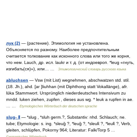
лук (2)
— (растение). Этимология не установлена.
Объясняется по разному. Наиболее предпочтительным
считается толкование как исконного слова или того же корня,
что нем. Lauch, др. исл. laukr и т. д. (от индоевроп. *leug «гнуть,
изгибать(ся)»), или… …
Этимологический словарь русского языка
abluchsen
— Vsw (mit List) wegnehmen, abschwatzen std. stil.
(18. Jh.), ahd. [ar ]liuhhan (mit Diphthong statt Vokallänge), afr.
lūka Stammwort. Ursprünglich niederdeutsches Intensivum zu
mndd. luken ziehen, zupfen , dieses aus wg. * leuk a rupfen in ae.
… …
Etymologisches Wörterbuch der deutschen sprache
slug- Ⅱ
— *slug , *sluh germ.?, Substantiv: nhd. Schlauch; ne.
tube; Etymologie: s. ing. *sleug̑ ?, *leug̑ ?, *sleuk̑ ?, *leuk̑ ?, Verb,
gleiten, schlüpfen, Pokorny 964; Literatur: Falk/Torp 5 …
Germanisches Wörterbuch