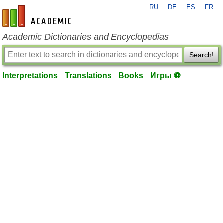
RU
DE
ES
FR
en-academic.com
Academic Dictionaries and Encyclopedias
Search!
Interpretations
Translations
Books
Игры ⚽