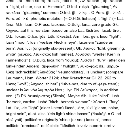
Gmc. Lat. -men-stem); rṓ cas-, rōcí s- n., Av. raocah-, ap. raučah-
n. “light, shiner, esp. of Himmels”, O.Ind. rukṣá- “gleaming”, Av.
raoxšna- “gleaming” common O.Ind. ĝh- > kṣ- : O.Pers. ĝh- > xš- :
Pers. xš- > š- phonetic mutation (= O.H.G. liehsen) f. “light” (= Lat.
lūna, M.Ir. luan, O.Pruss. lauxnos, O.Bulg. luna, zero grade Gk.
λύχνος; auf this -es-stem based on also Lat. lūstrüre, lucubrüre ,
O.E. lioxan, O.Ice. ljōs, Lith. lũkestis); Arm. lois, gen. lusoi “light”,
lusin “moon”, lusn “weißer Fleck in eye”, luc̣anem “zũnde an,
burn”, Aor. luc̣i (originally skō-present); Gk. λευκός “licht, gleaming,
white” (λεῦκος, λευκίσκος fish names), λοῦσσον “weißer Kern in
Tannenholz” (: O.Bulg. luča from *loukiü); λύσσα f. “fury” (after den
funkelnden Augen); ἀμφι-λύκη “ twilight “, λυκό-φως ds., μορμο-
λύκη ‘schreckbild”; λυκάβᾱς “Neumondstag”, is unclear; (compare
Leumann, Hom. Wörter 2124; after Kretschmer Gl. 22, 262 to
λύκος “wolf”); λύχνος ‘shiner” (*luk-s-nos, due to of -(e)s-stem);
unclear is λουνόν λαμπρόν Hes.; Illyr. PN Λεύκαρος, in addition
Ven. (?) PN Λευκάριστος (Silesia); Maybe Alb. lluke “blind”, lush
“berserk, carrion, lushë “bitch, berserk woman” : λύσσα f. “fury”
Lat. lūx, -cis “light” (older i-stem) lūceō, -ēre, lūxī “gleam, shine,
bright sein”, aLat. also “(ein light) shine lassen” (*loukéi̯ō = O.Ind.
rōcá yati), pollūcēre originally ‘shine (or see) lassen”, hence
pollūcte “precious”, pollūcibilis “köstlich, lovely, superb, pretty,