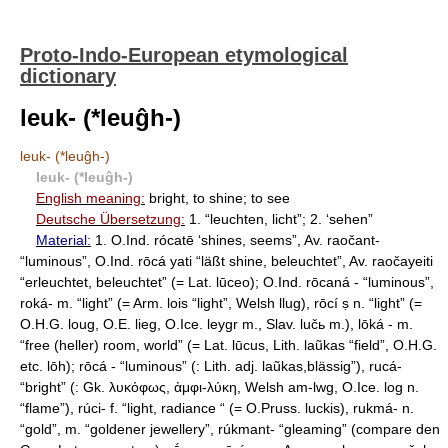
Proto-Indo-European etymological
dictionary
leuk- (*leuĝh-)
leuk- (*leuĝh-)
leuk- (*leuĝh-)
English meaning:
bright, to shine; to see
Deutsche Übersetzung:
1. “leuchten, licht”; 2. ‘sehen”
Material:
1. O.Ind. rócatē ‘shines, seems”, Av. raočant-
“luminous”, O.Ind. rōcá yati “läßt shine, beleuchtet”, Av. raočayeiti
“erleuchtet, beleuchtet” (= Lat. lūсео); O.Ind. rōcaná - “luminous”,
roká- m. “light” (= Arm. lois “light”, Welsh llug), rōcí ṣ n. “light” (=
O.H.G. loug, O.E. lieg, O.Ice. leygr m., Slav. lučь m.), lōká - m.
“free (heller) room, world” (= Lat. lūcus, Lith. laũkas “field”, O.H.G.
etc. lōh); rōcá - “luminous” (: Lith. adj. laũkas,blässig”), rucá-
“bright” (: Gk. λυκόφως, ἀμφι-λύκη, Welsh am-lwg, O.Ice. log n.
“flame”), rúci- f. “light, radiance “ (= O.Pruss. luckis), rukmá- n.
“gold”, m. “goldener jewellery”, rúkmant- “gleaming” (compare den