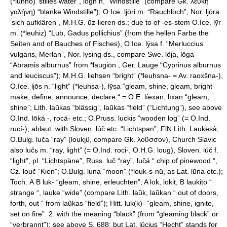
(*luhnō) ‘stilles water”, logn n. “Windstille” (compare Gk. λευκη
γαλήνη) “blanke Windstille”); O.Ice. ljōri m. “Rauchloch”, Nor. ljōra
‘sich aufklären”, M.H.G. ūz-lieren ds.; due to of -es-stem O.Ice. lȳr
m. (*leuhiz) “Lub, Gadus pollichius” (from the hellen Farbe the
Seiten and of Bauches of Fisches), O.Ice. lȳsa f. “Merluccius
vulgaris, Merlan”, Nor. lysing ds., compare Swe. löja, löga
“Abramis alburnus” from *laugiōn , Ger. Lauge “Cyprinus alburnus
and leuciscus”); M.H.G. liehsen “bright” (*leuhsna- = Av. raoxšna-),
O.Ice. ljōs n. “light” (*leuhsa-), lȳsa “gleam, shine, gleam, bright
make, define, announce, declare “ = O.E. líexan, līxan “gleam,
shine”; Lith. laũkas “blässig”, laũkas “field” (“Lichtung”), see above
O.Ind. lōká -, rocá- etc.; O.Pruss. luckis “wooden log” (= O.Ind.
rucí-), ablaut. with Sloven. lúč etc. “Lichtspan”; FlN Lith. Laukesà;
O.Bulg. luča “ray” (louki̯ü, compare Gk. λοῦσσον), Church Slavic
also lučь m. “ray, light” (= O.Ind. roci-, O.H.G. loug), Sloven. lúč f.
“light”, pl. “Lichtspäne”, Russ. luč “ray”, lučá “ chip of pinewood “,
Cz. louč “Kien”; O.Bulg. luna “moon” (*louk-s-nü, as Lat. lūna etc.);
Toch. А В luk- “gleam, shine, erleuchten”; A lok, lokit, В laukito “
strange “, lauke “wide” (compare Lith. laũk, laũkan “ out of doors,
forth, out “ from laũkas “field”); Hitt. luk(k)- “gleam, shine, ignite,
set on fire”. 2. with the meaning “black” (from “gleaming black” or
“verbrannt”): see above S. 688; but Lat. lūcius “Hecht” stands for